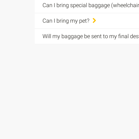
Can I bring special baggage (wheelcha
Can I bring my pet?
Will my baggage be sent to my final des