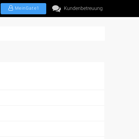
Kundenbetreuung
MeinGate1