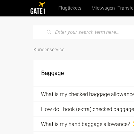
Flugtickets
Mietwagen+Transfe
Kundenservice
Baggage
What is my checked baggage allowanc
How do I book (extra) checked baggage
What is my hand baggage allowance?