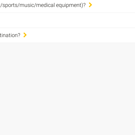
ir/sports/music/medical equipment)?
tination?