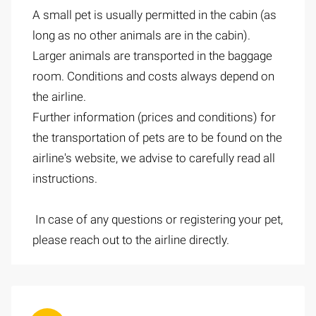
A small pet is usually permitted in the cabin (as
long as no other animals are in the cabin).
Larger animals are transported in the baggage
room. Conditions and costs always depend on
the airline.
Further information (prices and conditions) for
the transportation of pets are to be found on the
airline's website, we advise to carefully read all
instructions.
In case of any questions or registering your pet,
please reach out to the airline directly.