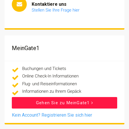
Kontaktiere uns
Stellen Sie Ihre Frage hier
MeinGate1
Buchungen und Tickets
Online Check-In Informationen
Flug- und Reiseinformationen
Informationen zu Ihrem Gepäck
Gehen Sie zu MeinGate1
Kein Account? Registrieren Sie sich hier