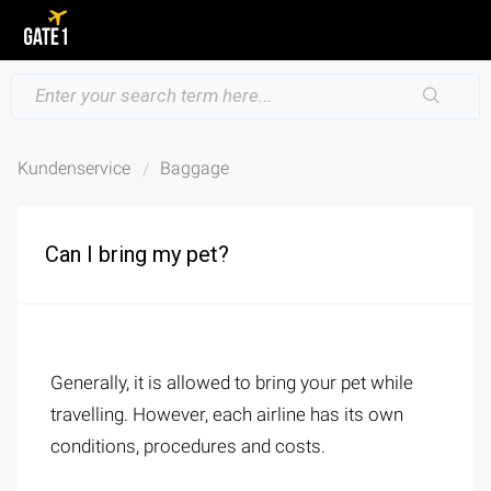
Kundenservice
Baggage
Can I bring my pet?
Generally, it is allowed to bring your pet while
travelling. However, each airline has its own
conditions, procedures and costs.