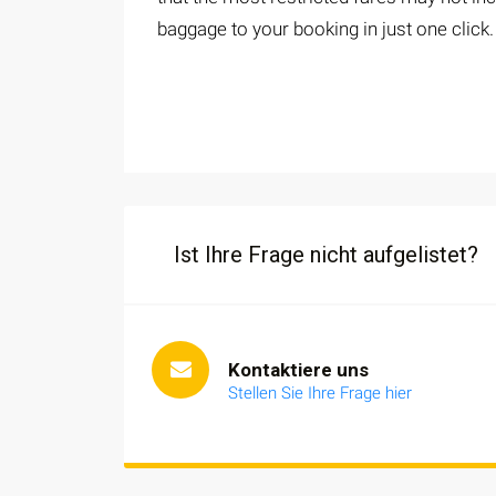
baggage to your booking in just one click.
Ist Ihre Frage nicht aufgelistet?
Kontaktiere uns
Stellen Sie Ihre Frage hier