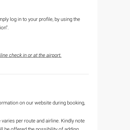
mply log in to your profile, by using the
ion”.
ine check in or at the airport.
ormation on our website during booking,
aries per route and airline. Kindly note
l be offered the possibility of adding