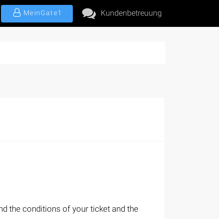
Kundenbetreuung
MeinGate1
d the conditions of your ticket and the