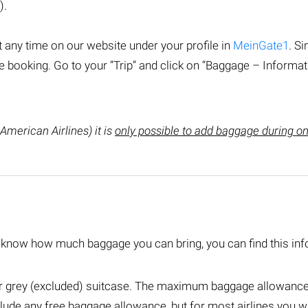
).
 any time on our website under your profile in
MeinGate1
. Si
booking. Go to your “Trip” and click on “Baggage – Informat
 American Airlines) it is
only possible to add baggage during onl
o know how much baggage you can bring, you can find this inf
or grey (excluded) suitcase. The maximum baggage allowance v
lude any free baggage allowance, but for most airlines you wil