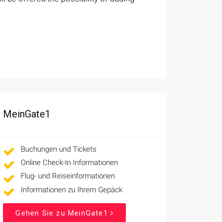
MeinGate1
Buchungen und Tickets
Online Check-In Informationen
Flug- und Reiseinformationen
Informationen zu Ihrem Gepäck
Gehen Sie zu MeinGate1