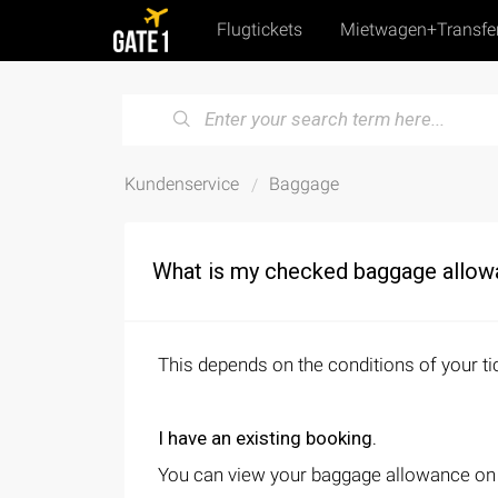
Flugtickets
Mietwagen+Transfe
Kundenservice
Baggage
What is my checked baggage allo
This depends on the conditions of your ti
I have an existing booking.
You can view your baggage allowance on yo