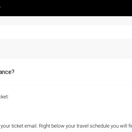
r
wance?
cket:
ur ticket email. Right below your travel schedule you will fin