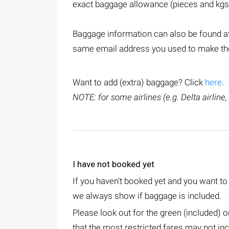
exact baggage allowance (pieces and kgs
Baggage information can also be found at
same email address you used to make the 
Want to add (extra) baggage? Click
here
.
NOTE: for some airlines (e.g. Delta airline,
I have not booked yet
If you haven't booked yet and you want t
we always show if baggage is included.
Please look out for the green (included) 
that the most restricted fares may not inc