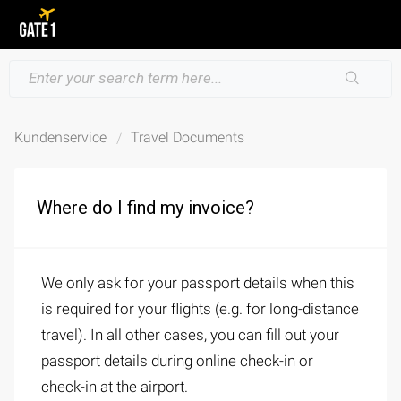
Kundenservice
Travel Documents
Where do I find my invoice?
We only ask for your passport details when this
is required for your flights (e.g. for long-distance
travel). In all other cases, you can fill out your
passport details during online check-in or
check-in at the airport.