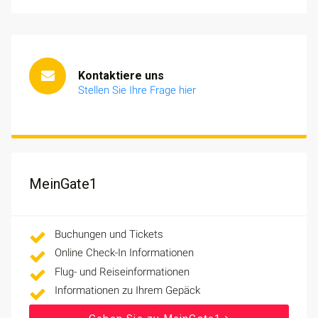
Kontaktiere uns
Stellen Sie Ihre Frage hier
MeinGate1
Buchungen und Tickets
Online Check-In Informationen
Flug- und Reiseinformationen
Informationen zu Ihrem Gepäck