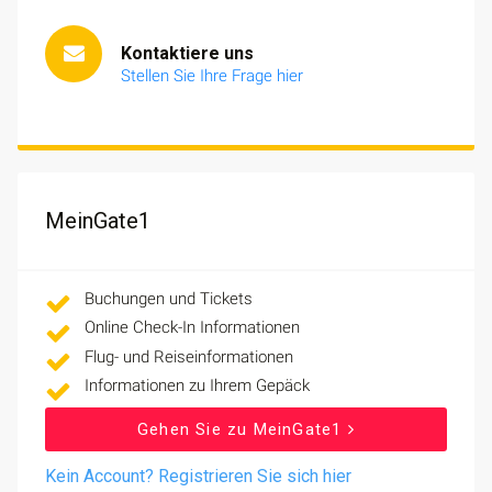
Kontaktiere uns
Stellen Sie Ihre Frage hier
MeinGate1
Buchungen und Tickets
Online Check-In Informationen
Flug- und Reiseinformationen
Informationen zu Ihrem Gepäck
Gehen Sie zu MeinGate1
Kein Account? Registrieren Sie sich hier