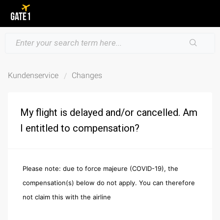
Kundenservice
Changes
My flight is delayed and/or cancelled. Am
I entitled to compensation?
Please note: due to force majeure (COVID-19), the
compensation(s) below do not apply. You can therefore
not claim this with the airline