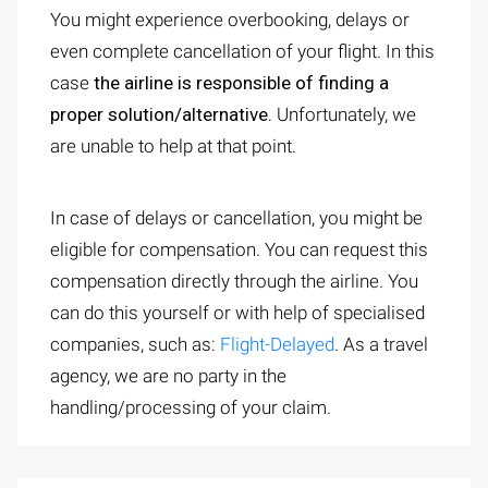
You might experience overbooking, delays or
even complete cancellation of your flight. In this
case
the airline is responsible of finding a
proper solution/alternative.
Unfortunately, we
are unable to help at that point.
In case of delays or cancellation, you might be
eligible for compensation. You can request this
compensation directly through the airline. You
can do this yourself or with help of specialised
companies, such as:
Flight-Delayed
. As a travel
agency, we are no party in the
handling/processing of your claim.