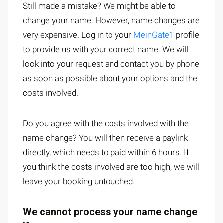
Still made a mistake? We might be able to
change your name. However, name changes are
very expensive. Log in to your
MeinGate1
profile
to provide us with your correct name. We will
look into your request and contact you by phone
as soon as possible about your options and the
costs involved.
Do you agree with the costs involved with the
name change? You will then receive a paylink
directly, which needs to paid within 6 hours. If
you think the costs involved are too high, we will
leave your booking untouched.
We cannot process your name change