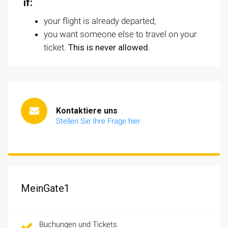
if:
your flight is already departed;
you want someone else to travel on your
ticket.
This is never allowed
.
Kontaktiere uns
Stellen Sie Ihre Frage hier
MeinGate1
Buchungen und Tickets