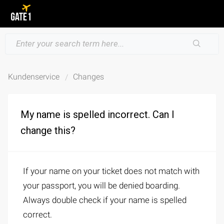
Kundenservice
Changes
My name is spelled incorrect. Can I
change this?
If your name on your ticket does not match with
your passport, you will be denied boarding.
Always double check if your name is spelled
correct.