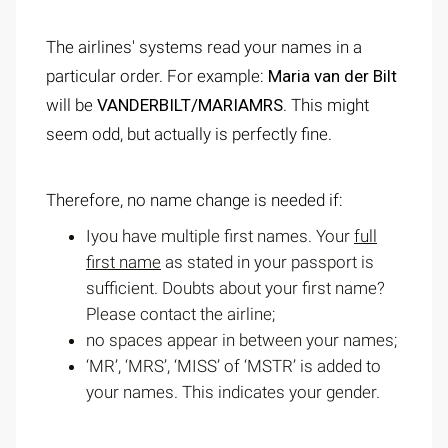
The airlines' systems read your names in a
particular order. For example:
Maria van der Bilt
will be
VANDERBILT/MARIAMRS
. This might
seem odd, but actually is perfectly fine.
Therefore, no name change is needed if:
Iyou have multiple first names. Your
full
first name
as stated in your passport is
sufficient. Doubts about your first name?
Please contact the airline;
no spaces appear in between your names;
‘MR’, ‘MRS’, ‘MISS’ of ‘MSTR’ is added to
your names. This indicates your gender.