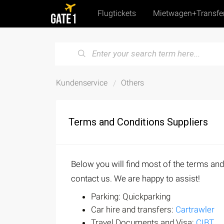
Flugtickets
Mietwagen+Transfe
Kundenservice
Others
Terms and Conditions Suppliers
Below you will find most of the terms and
contact us. We are happy to assist!
Parking: Quickparking
Car hire and transfers:
Cartrawler
Travel Documents and Visa:
CIBT