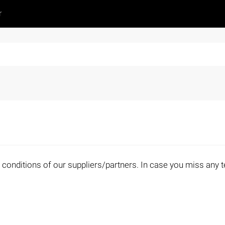
r
 conditions of our suppliers/partners. In case you miss any t