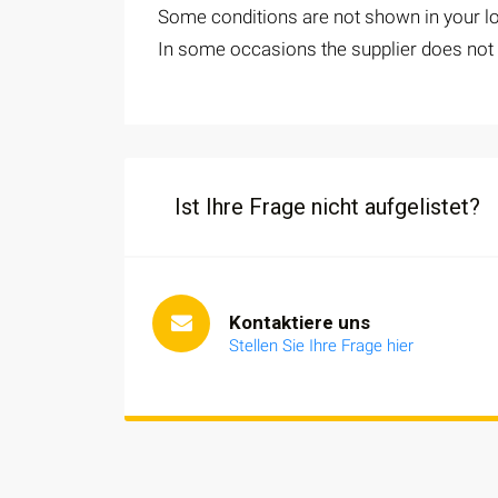
Some conditions are not shown in your loc
In some occasions the supplier does not o
Ist Ihre Frage nicht aufgelistet?
Kontaktiere uns
Stellen Sie Ihre Frage hier