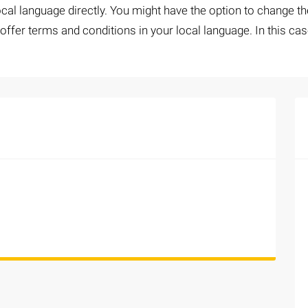
al language directly. You might have the option to change the
ffer terms and conditions in your local language. In this cas