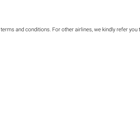
terms and conditions. For other airlines, we kindly refer you to