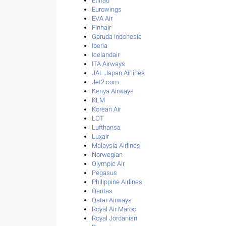
Etihad
Eurowings
EVA Air
Finnair
Garuda Indonesia
Iberia
Icelandair
ITA Airways
JAL Japan Airlines
Jet2.com
Kenya Airways
KLM
Korean Air
LOT
Lufthansa
Luxair
Malaysia Airlines
Norwegian
Olympic Air
Pegasus
Philippine Airlines
Qantas
Qatar Airways
Royal Air Maroc
Royal Jordanian