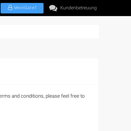
Kundenbetreuung
MeinGate1
erms and conditions, please feel free to