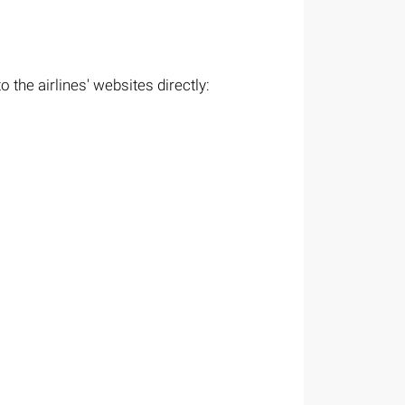
 the airlines' websites directly: