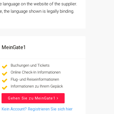
 language on the website of the supplier.
e, the language shown is legally binding.
MeinGate1
Buchungen und Tickets
Online Check-In Informationen
Flug- und Reiseinformationen
Informationen zu Ihrem Gepäck
Gehen Sie zu MeinGate1
Kein Account? Registrieren Sie sich hier