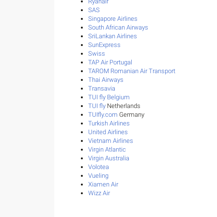
Ryanair
SAS
Singapore Airlines
South African Airways
SriLankan Airlines
SunExpress
Swiss
TAP Air Portugal
TAROM Romanian Air Transport
Thai Airways
Transavia
TUI fly Belgium
TUI fly
Netherlands
TUIfly.com
Germany
Turkish Airlines
United Airlines
Vietnam Airlines
Virgin Atlantic
Virgin Australia
Volotea
Vueling
Xiamen Air
Wizz Air