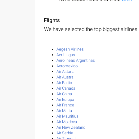
Flights
We have selected the top biggest airlines' 
Aegean Airlines
Aer Lingus
Aerolineas Argentinas
Aeromexico
Air Astana
Air Austral
Air Baltic
Air Canada
Air China
Air Europa
Air France
Air Malta
Air Mauritius
Air Moldova
Air New Zealand
Air Serbia
Air Transat