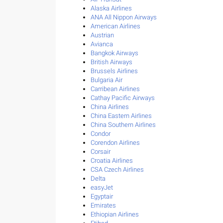
Alaska Airlines
ANA All Nippon Airways
American Airlines
Austrian
Avianca
Bangkok Airways
British Airways
Brussels Airlines
Bulgaria Air
Carribean Airlines
Cathay Pacific Airways
China Airlines
China Eastern Airlines
China Southern Airlines
Condor
Corendon Airlines
Corsair
Croatia Airlines
CSA Czech Airlines
Delta
easyJet
Egyptair
Emirates
Ethiopian Airlines