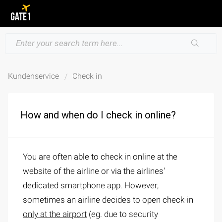
Kundenservice
Check in
How and when do I check in online?
You are often able to check in online at the
website of the airline or via the airlines'
dedicated smartphone app. However,
sometimes an airline decides to open check-in
only at the airport
(eg. due to security