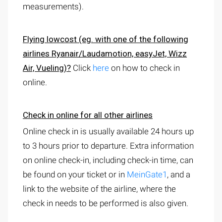
measurements).
Flying lowcost
(eg. with one of the following
airlines Ryanair/Laudamotion, easyJet, Wizz
Air, Vueling)?
Click
here
on how to check in
online.
Check in online for all other airlines
Online check in is usually available 24 hours up
to 3 hours prior to departure. Extra information
on online check-in, including check-in time, can
be found on your ticket or in
MeinGate1
, and a
link to the website of the airline, where the
check in needs to be performed is also given.