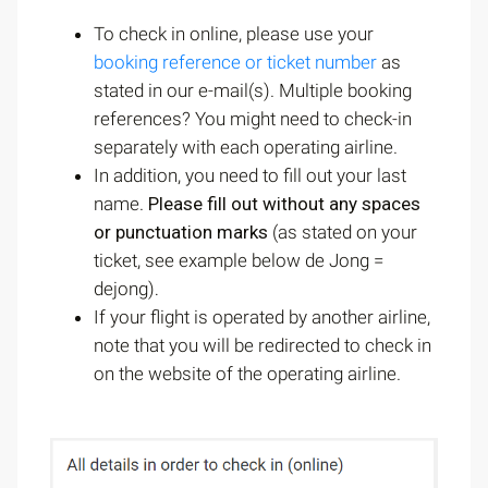
To check in online, please use your
booking reference or ticket number
as
stated in our e-mail(s). Multiple booking
references? You might need to check-in
separately with each operating airline.
In addition, you need to fill out your last
name.
Please fill out without any spaces
or punctuation marks
(as stated on your
ticket, see example below de Jong =
dejong)
.
If your flight is operated by another airline,
note that you will be redirected to check in
on the website of the operating airline.