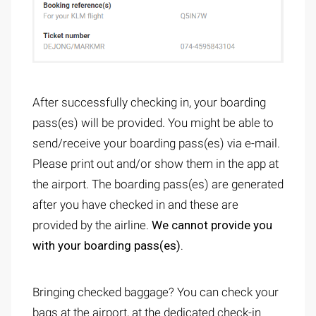
After successfully checking in, your boarding
pass(es) will be provided. You might be able to
send/receive your boarding pass(es) via e-mail.
Please print out and/or show them in the app at
the airport. The boarding pass(es) are generated
after you have checked in and these are
provided by the airline.
We cannot provide you
with your boarding pass(es).
Bringing checked baggage? You can check your
bags at the airport, at the dedicated check-in