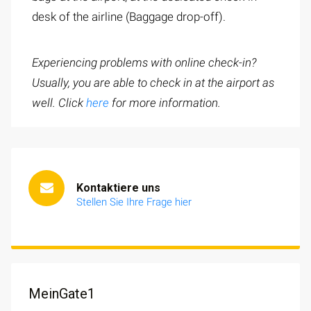
desk of the airline (Baggage drop-off).
Experiencing problems with online check-in?
Usually, you are able to check in at the airport as
well. Click
here
for more information.
Kontaktiere uns
Stellen Sie Ihre Frage hier
MeinGate1